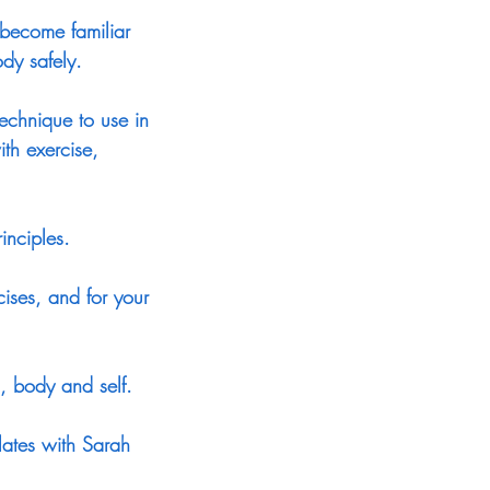
 become familiar
dy safely.
technique to use in
th exercise,
inciples.
cises, and for your
, body and self.
lates with Sarah