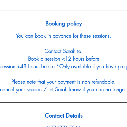
Booking policy
You can book in advance for these sessions.
Contact Sarah to:
Book a session <12 hours before
session <48 hours before *Only available if you have pre p
Please note that your payment is non refundable.
 cancel your session / let Sarah know if you can no longer 
Contact Details