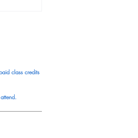
aid class credits
attend.