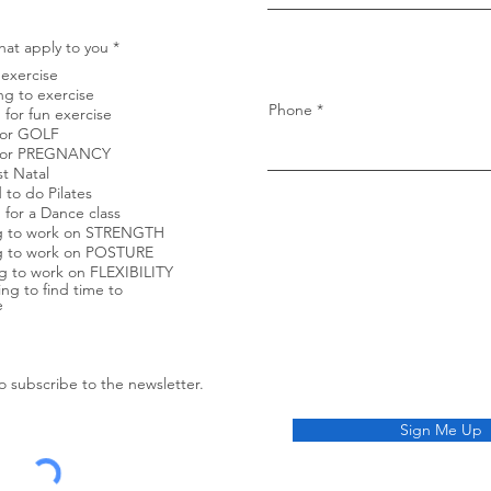
d
R
hat apply to you
*
e
exercise
q
u
ng to exercise
i
Phone
 for fun exercise
r
 for GOLF
e
s for PREGNANCY
d
st Natal
 to do Pilates
 for a Dance class
g to work on STRENGTH
g to work on POSTURE
 to work on FLEXIBILITY
ing to find time to
e
to subscribe to the newsletter.
Sign Me Up