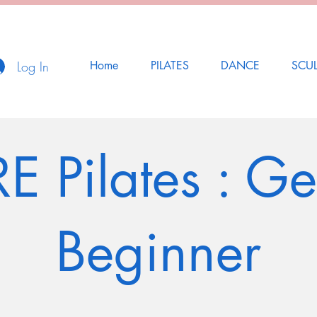
Log In
Home
PILATES
DANCE
SCU
E Pilates : Ge
Beginner