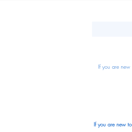
If you are new 
If you are new to 