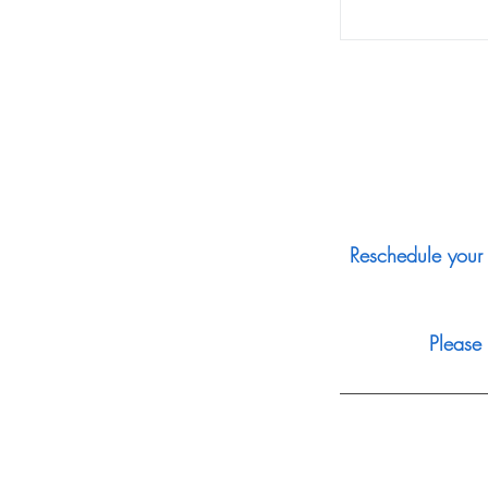
Reschedule your 
Please