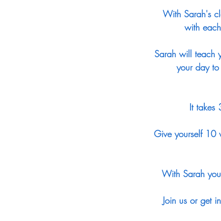
With Sarah's cl
with each
Sarah will teach y
your day to
It takes
Give yourself 10 w
With Sarah you 
Join us or get 