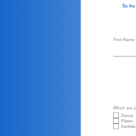
Be the
First Name
Which are y
Dance
Pilates
Kettlebe