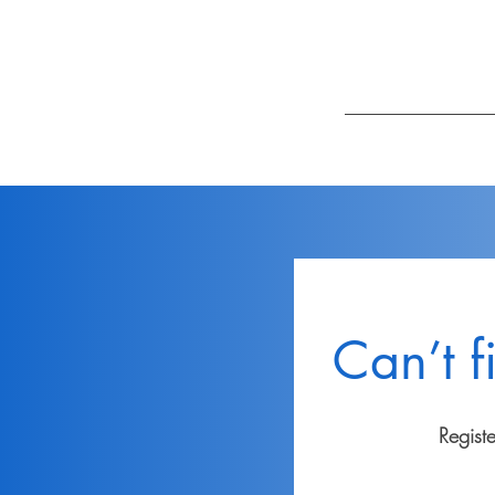
Can’t f
Regist