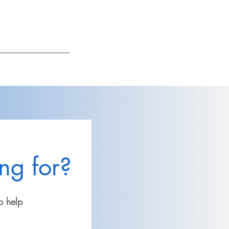
Log In
ng for?
o help