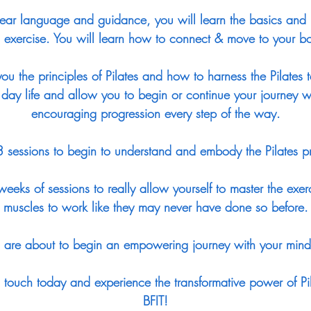
ear language and guidance, you will learn the basics and
 exercise. You will learn how to connect & move to your bo
ou the principles of Pilates and how to harness the Pilates 
 day life and allow you to begin or continue your journey wi
encouraging progression every step of the way.
 3 sessions to begin to understand and embody the Pilates pr
eeks of sessions to really allow yourself to master the exer
muscles to work like they may never have done so before.
are about to begin an empowering journey with your mind
in touch today and experience the transformative power of Pi
BFIT!