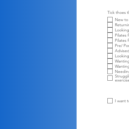
Tick thoes t
New to 
Returni
Looking
Pilates
Pilate
Pre/ Po
Advised
Looking
Wantin
Wantin
Needing
Struggl
exercis
I want 