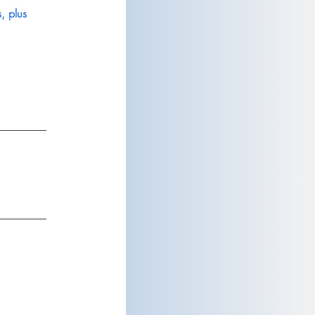
, plus