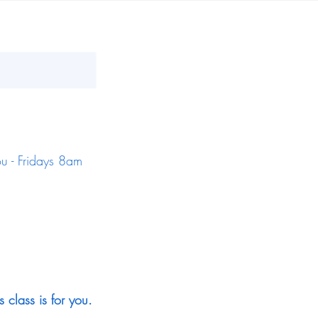
ou - Fridays 8am
s class is for you.