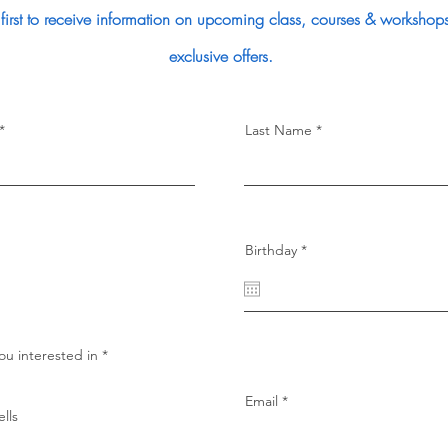
 first to receive information on upcoming class, courses & workshops
exclusive offers.
Last Name
r
Birthday
*
e
q
u
i
r
e
d
R
ou interested in
*
e
q
u
Email
i
lls
r
e