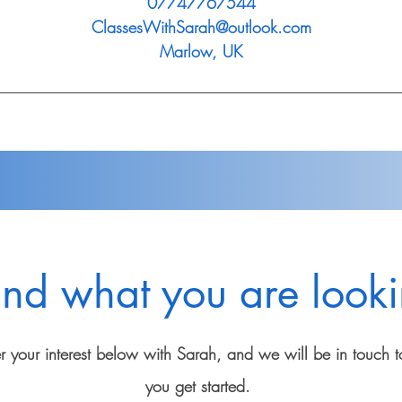
07747767544
ClassesWithSarah@outlook.com
Marlow, UK
ind what you are looki
er your interest below with Sarah, and we will be in touch t
you get started.