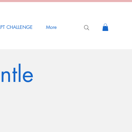
LPT CHALLENGE
More
ntle