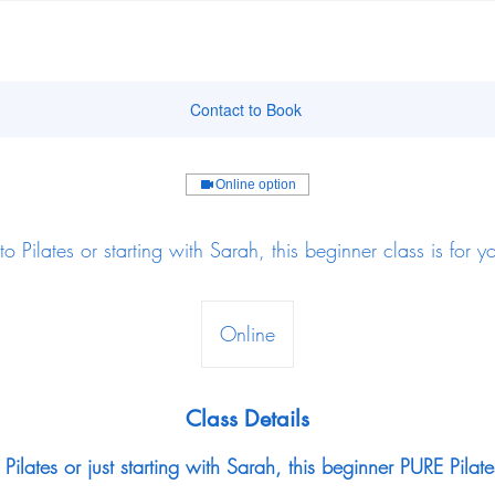
Contact to Book
Online option
to Pilates or starting with Sarah, this beginner class is for y
Online
Class Details
Pilates or just starting with Sarah, this beginner PURE Pilate