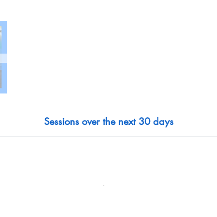
Sessions over the next 30 days