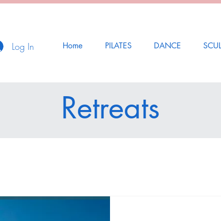
Log In
Home
PILATES
DANCE
SCU
Retreats