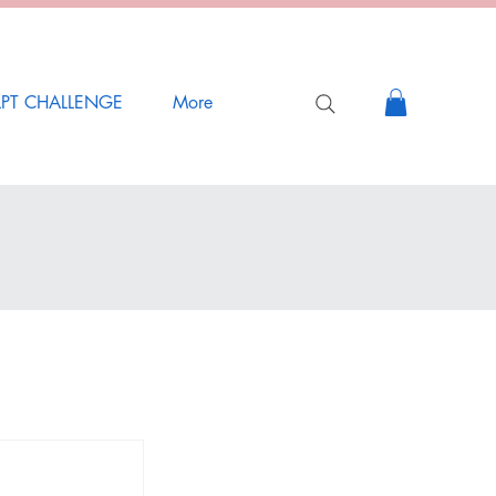
LPT CHALLENGE
More