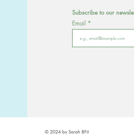
Subscribe to our newsle
Email
© 2024 by Sarah BFit