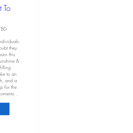
t To
 TBD
ndividuals 
ubt they 
ain this 
sunshine & 
illing 
e to an 
ch, and a 
p for the 
 moments…