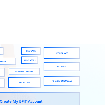
SELFCARE
WORKSHOPS
ALL CLASSES
FFERS
RETREATS
SEASONAL EVENTS
FOLLOW ON SOCIALS
SHOW TIME
Create My BFIT Account