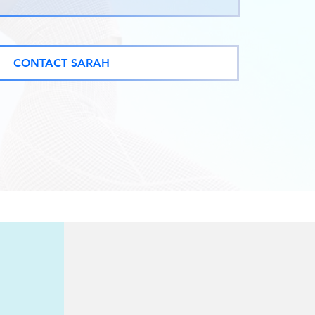
CONTACT SARAH