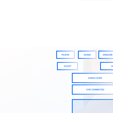
PILATES
DANCE
SKINCARE
SCULPT
O
SARAH LOVES
STAY CONNECTED