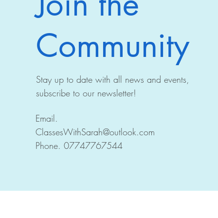
Join the
Community
Stay up to date with all news and events,
subscribe to our newsletter!
Email.
ClassesWithSarah@outlook.com
Phone. 07747767544