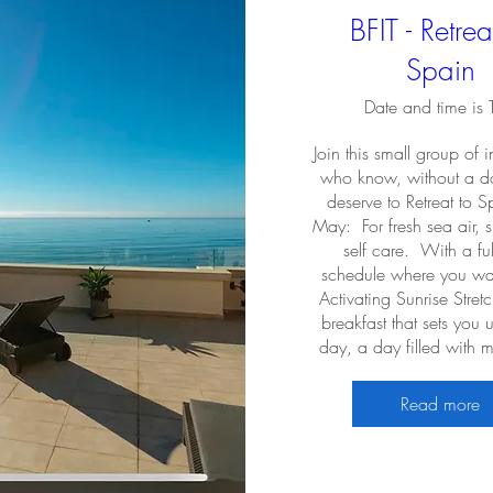
BFIT - Retrea
Spain
Date and time is
Join this small group of i
who know, without a do
deserve to Retreat to Sp
May:  For fresh sea air, 
self care.  With a fulf
schedule where you wak
Activating Sunrise Stret
breakfast that sets you u
day, a day filled with
Read more